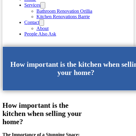
Services
Bathroom Renovation Orillia
Kitchen Renovations Barrie
Contact
About
People Also Ask
How important is the kitchen when selli
your home?
How important is the
kitchen when selling your
home?
The Importance of a Stunning Space: