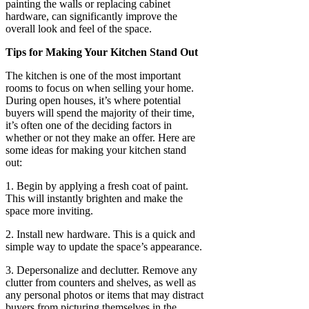
painting the walls or replacing cabinet
hardware, can significantly improve the
overall look and feel of the space.
Tips for Making Your Kitchen Stand Out
The kitchen is one of the most important
rooms to focus on when selling your home.
During open houses, it’s where potential
buyers will spend the majority of their time,
it’s often one of the deciding factors in
whether or not they make an offer. Here are
some ideas for making your kitchen stand
out:
1. Begin by applying a fresh coat of paint.
This will instantly brighten and make the
space more inviting.
2. Install new hardware. This is a quick and
simple way to update the space’s appearance.
3. Depersonalize and declutter. Remove any
clutter from counters and shelves, as well as
any personal photos or items that may distract
buyers from picturing themselves in the