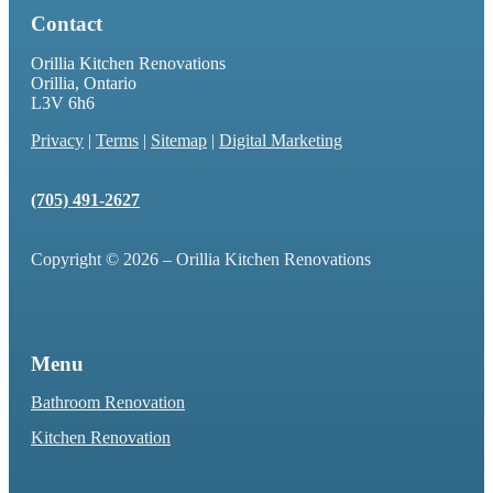
Contact
Orillia Kitchen Renovations
Orillia, Ontario
L3V 6h6
Privacy
|
Terms
|
Sitemap
|
Digital Marketing
(705) 491-2627
Copyright © 2026 – Orillia Kitchen Renovations
Menu
Bathroom Renovation
Kitchen Renovation