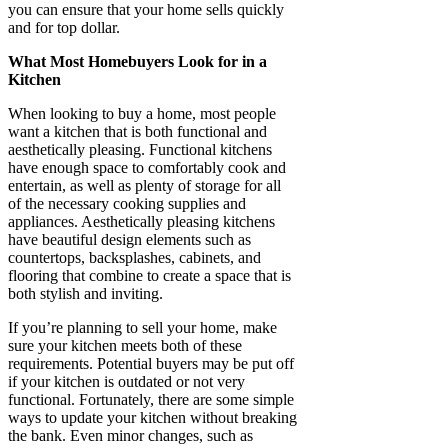
you can ensure that your home sells quickly
and for top dollar.
What Most Homebuyers Look for in a
Kitchen
When looking to buy a home, most people
want a kitchen that is both functional and
aesthetically pleasing. Functional kitchens
have enough space to comfortably cook and
entertain, as well as plenty of storage for all
of the necessary cooking supplies and
appliances. Aesthetically pleasing kitchens
have beautiful design elements such as
countertops, backsplashes, cabinets, and
flooring that combine to create a space that is
both stylish and inviting.
If you’re planning to sell your home, make
sure your kitchen meets both of these
requirements. Potential buyers may be put off
if your kitchen is outdated or not very
functional. Fortunately, there are some simple
ways to update your kitchen without breaking
the bank. Even minor changes, such as