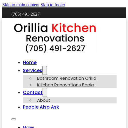
Skip to main content
Skip to footer
(705) 491-2627
Home
Services
Bathroom Renovation Orillia
Kitchen Renovations Barrie
Contact
About
People Also Ask
Home