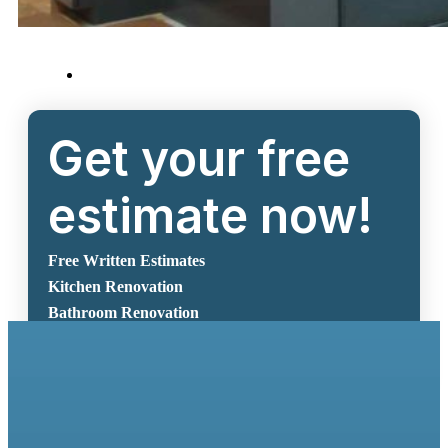
Get your free
estimate now!
Free Written Estimates
Kitchen Renovation
Bathroom Renovation
Request A Free Estimate