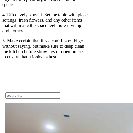
space.
4. Effectively stage it. Set the table with place
settings, fresh flowers, and any other items
that will make the space feel more inviting
and homey.
5. Make certain that it is clean! It should go
without saying, but make sure to deep clean
the kitchen before showings or open houses
to ensure that it looks its best.
Search