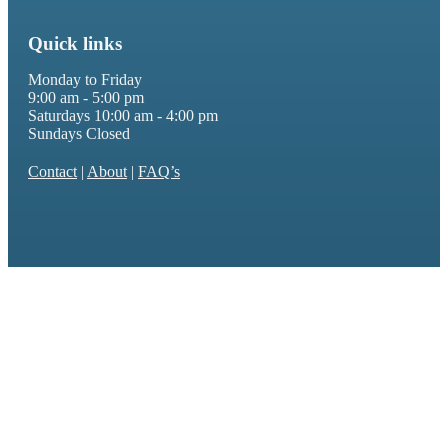
Quick links
Monday to Friday
9:00 am - 5:00 pm
Saturdays 10:00 am - 4:00 pm
Sundays Closed
Contact
|
About
|
FAQ’s