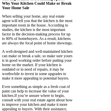
Why Your Kitchen Could Make or Break
Your Home Sale
When selling your home, any real estate
agent will tell you that the kitchen is the most
important room in the house. According to
studies, the kitchen is the most important
factor in the decision-making process for up
to 80% of homebuyers. As a result, kitchens
are always the focal point of home showings.
A well-designed and well-maintained kitchen
can make or break a sale, so make sure yours
is in good working order before putting your
home on the market. If your kitchen is
outdated or in need of repairs, it may be
worthwhile to invest in some upgrades to
make it more appealing to potential buyers.
Even something as simple as a fresh coat of
paint can help to increase the value of your
kitchen.If you’re unsure where to begin,
consult with your real estate agent about how
to improve your kitchen and make it more
appealing to buyers. With their assistance,