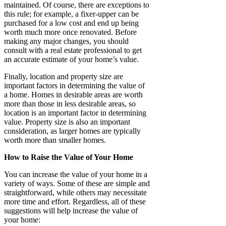
maintained. Of course, there are exceptions to
this rule; for example, a fixer-upper can be
purchased for a low cost and end up being
worth much more once renovated. Before
making any major changes, you should
consult with a real estate professional to get
an accurate estimate of your home’s value.
Finally, location and property size are
important factors in determining the value of
a home. Homes in desirable areas are worth
more than those in less desirable areas, so
location is an important factor in determining
value. Property size is also an important
consideration, as larger homes are typically
worth more than smaller homes.
How to Raise the Value of Your Home
You can increase the value of your home in a
variety of ways. Some of these are simple and
straightforward, while others may necessitate
more time and effort. Regardless, all of these
suggestions will help increase the value of
your home: