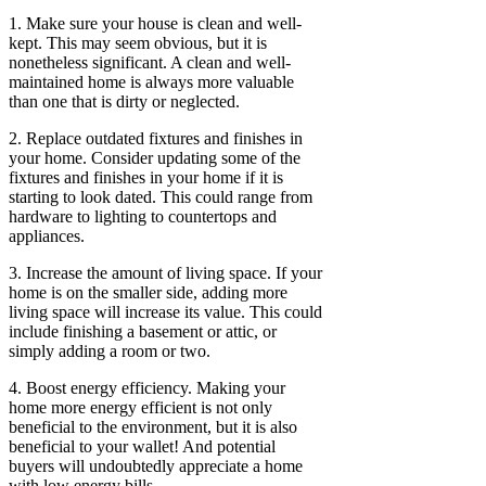
1. Make sure your house is clean and well-
kept. This may seem obvious, but it is
nonetheless significant. A clean and well-
maintained home is always more valuable
than one that is dirty or neglected.
2. Replace outdated fixtures and finishes in
your home. Consider updating some of the
fixtures and finishes in your home if it is
starting to look dated. This could range from
hardware to lighting to countertops and
appliances.
3. Increase the amount of living space. If your
home is on the smaller side, adding more
living space will increase its value. This could
include finishing a basement or attic, or
simply adding a room or two.
4. Boost energy efficiency. Making your
home more energy efficient is not only
beneficial to the environment, but it is also
beneficial to your wallet! And potential
buyers will undoubtedly appreciate a home
with low energy bills.