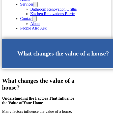
Services
Bathroom Renovation Orillia
Kitchen Renovations Barrie
Contact
About
People Also Ask
What changes the value of a house?
What changes the value of a
house?
Understanding the Factors That Influence
the Value of Your Home
Many factors influence the value of a home,