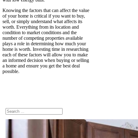
Knowing the factors that can affect the value
of your home is critical if you want to buy,
sell, or simply understand what affects its
worth. Everything from its location and
condition to market conditions and the
number of competing properties available
plays a role in determining how much your
home is worth. Investing time in researching
each of these factors will allow you to make
an informed decision when buying or selling
a home and ensure you get the best deal
possible.
Search