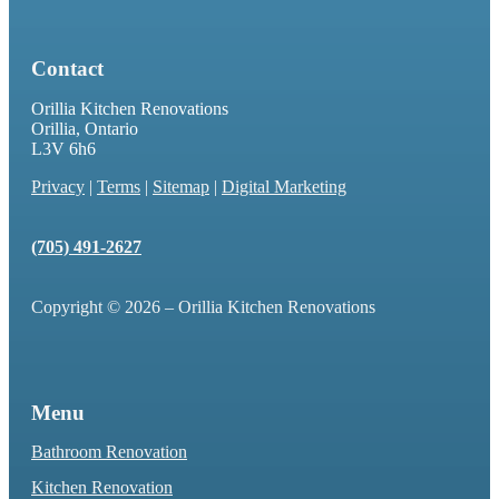
Contact
Orillia Kitchen Renovations
Orillia, Ontario
L3V 6h6
Privacy
|
Terms
|
Sitemap
|
Digital Marketing
(705) 491-2627
Copyright © 2026 – Orillia Kitchen Renovations
Menu
Bathroom Renovation
Kitchen Renovation