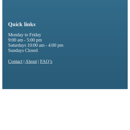
Quick links
Monday to Friday
9:00 am - 5:00 pm
Saturdays 10:00 am - 4:00 pm
Sundays Closed
Contact
|
About
|
FAQ’s