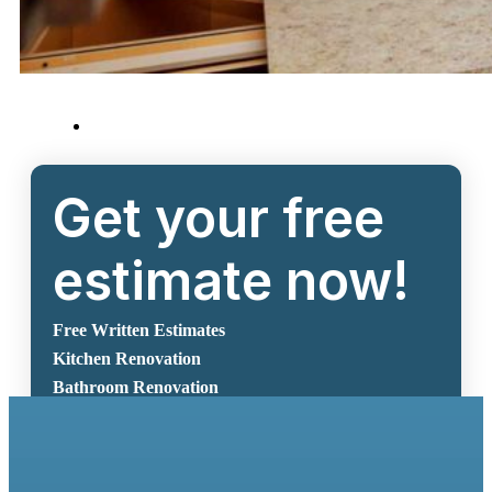
Get your free
estimate now!
Free Written Estimates
Kitchen Renovation
Bathroom Renovation
Request A Free Estimate