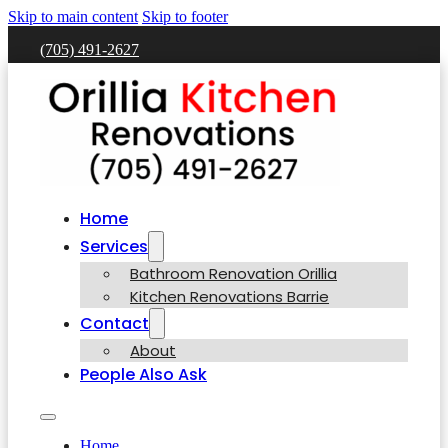
Skip to main content
Skip to footer
(705) 491-2627
Home
Services
Bathroom Renovation Orillia
Kitchen Renovations Barrie
Contact
About
People Also Ask
Home