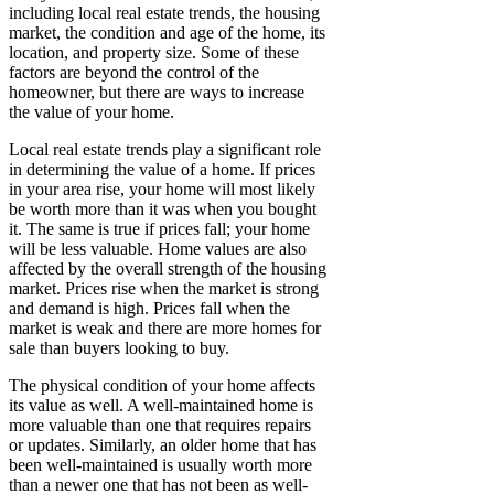
including local real estate trends, the housing
market, the condition and age of the home, its
location, and property size. Some of these
factors are beyond the control of the
homeowner, but there are ways to increase
the value of your home.
Local real estate trends play a significant role
in determining the value of a home. If prices
in your area rise, your home will most likely
be worth more than it was when you bought
it. The same is true if prices fall; your home
will be less valuable. Home values are also
affected by the overall strength of the housing
market. Prices rise when the market is strong
and demand is high. Prices fall when the
market is weak and there are more homes for
sale than buyers looking to buy.
The physical condition of your home affects
its value as well. A well-maintained home is
more valuable than one that requires repairs
or updates. Similarly, an older home that has
been well-maintained is usually worth more
than a newer one that has not been as well-