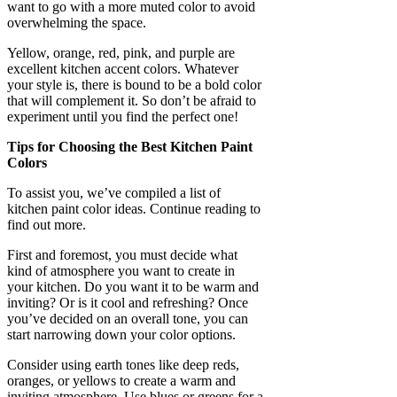
want to go with a more muted color to avoid
overwhelming the space.
Yellow, orange, red, pink, and purple are
excellent kitchen accent colors. Whatever
your style is, there is bound to be a bold color
that will complement it. So don’t be afraid to
experiment until you find the perfect one!
Tips for Choosing the Best Kitchen Paint
Colors
To assist you, we’ve compiled a list of
kitchen paint color ideas. Continue reading to
find out more.
First and foremost, you must decide what
kind of atmosphere you want to create in
your kitchen. Do you want it to be warm and
inviting? Or is it cool and refreshing? Once
you’ve decided on an overall tone, you can
start narrowing down your color options.
Consider using earth tones like deep reds,
oranges, or yellows to create a warm and
inviting atmosphere. Use blues or greens for a