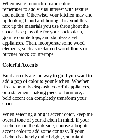
When using monochromatic colors,
remember to add visual interest with texture
and pattern. Otherwise, your kitchen may end
up looking bland and boring. To avoid this,
mix up the materials you use throughout the
space. Use glass tile for your backsplash,
granite countertops, and stainless steel
appliances. Then, incorporate some wood
elements, such as reclaimed wood floors or
butcher block countertops.
Colorful Accents
Bold accents are the way to go if you want to
add a pop of color to your kitchen. Whether
it’s a vibrant backsplash, colorful appliances,
or a statement-making piece of furniture, a
bold accent can completely transform your
space.
When selecting a bright accent color, keep the
overall tone of your kitchen in mind. If your
kitchen is on the dark side, choose a brighter
accent color to add some contrast. If your
kitchen is already quite bright, you might