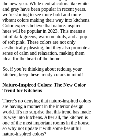
the new year. While neutral colors like white
and gray have been popular in recent years,
we’re starting to see more bold and more
vibrant colors making their way into kitchens.
Color experts believe that nature-inspired
hues will be popular in 2023. This means a
lot of dark greens, warm neutrals, and a pop
of soft pink. These colors are not only
aesthetically pleasing, but they also promote a
sense of calm and relaxation, making them
ideal for the heart of the home.
So, if you’re thinking about redoing your
kitchen, keep these trendy colors in mind!
Nature-Inspired Colors: The New Color
Trend for Kitchens
There’s no denying that nature-inspired colors
are having a moment in the interior design
world. It’s no surprise that this trend has made
its way into kitchens. After all, the kitchen is
one of the most important rooms in the house,
so why not update it with some beautiful
nature-inspired colors?