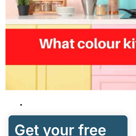
Get your free