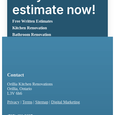
estimate now!
Free Written Estimates
Kitchen Renovation
Bathroom Renovation
Request A Free Estimate
Contact
Orillia Kitchen Renovations
Orillia, Ontario
L3V 6h6
Privacy
|
Terms
|
Sitemap
|
Digital Marketing