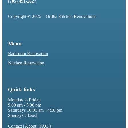
(705) 491-2627
Copyright © 2026 – Orillia Kitchen Renovations
Menu
Bathroom Renovation
Kitchen Renovation
Quick links
Monday to Friday
9:00 am - 5:00 pm
Saturdays 10:00 am - 4:00 pm
Sundays Closed
Contact
|
About
|
FAQ’s