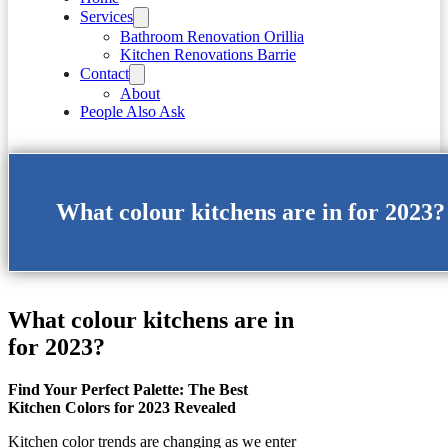
Services
Bathroom Renovation Orillia
Kitchen Renovations Barrie
Contact
About
People Also Ask
What colour kitchens are in for 2023?
What colour kitchens are in
for 2023?
Find Your Perfect Palette: The Best
Kitchen Colors for 2023 Revealed
Kitchen color trends are changing as we enter