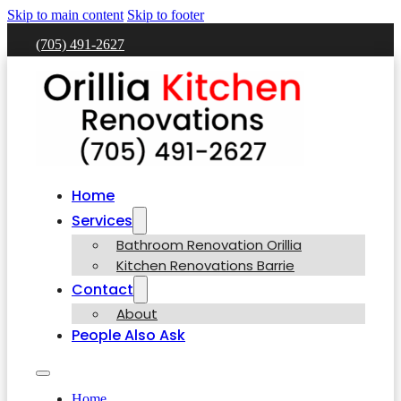
Skip to main content
Skip to footer
(705) 491-2627
Home
Services
Bathroom Renovation Orillia
Kitchen Renovations Barrie
Contact
About
People Also Ask
Home