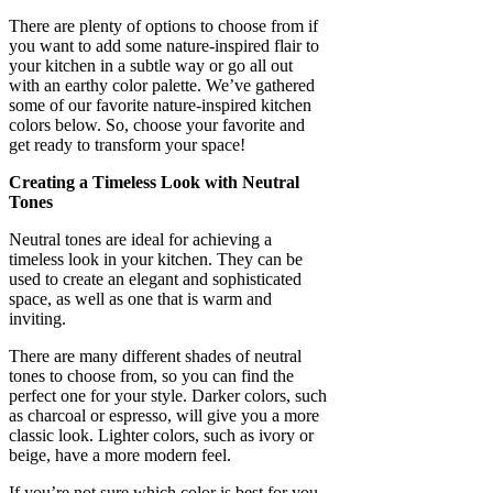
There are plenty of options to choose from if
you want to add some nature-inspired flair to
your kitchen in a subtle way or go all out
with an earthy color palette. We’ve gathered
some of our favorite nature-inspired kitchen
colors below. So, choose your favorite and
get ready to transform your space!
Creating a Timeless Look with Neutral
Tones
Neutral tones are ideal for achieving a
timeless look in your kitchen. They can be
used to create an elegant and sophisticated
space, as well as one that is warm and
inviting.
There are many different shades of neutral
tones to choose from, so you can find the
perfect one for your style. Darker colors, such
as charcoal or espresso, will give you a more
classic look. Lighter colors, such as ivory or
beige, have a more modern feel.
If you’re not sure which color is best for you,