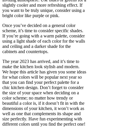
slightly cooler and more refreshing effect. If
you want to be truly unique, consider using a
bright color like purple or pink.
Once you’ve decided on a general color
scheme, it’s time to consider specific shades.
If you’re going with a warm palette, consider
using a light shade of each color for the walls
and ceiling and a darker shade for the
cabinets and countertops.
The year 2023 has arrived, and it’s time to
make the kitchen look stylish and modern.
We hope this article has given you some ideas
for what colors will be popular next year so
that you can find your perfect palette for a
chic kitchen design. Don’t forget to consider
the size of your space when deciding on a
color scheme; no matter how trendy or
beautiful a color is, if it doesn’t fit in with the
dimensions of your kitchen, it won’t work as
well as one that complements its shape and
size perfectly. Have fun experimenting with
different colors until you find the perfect one!