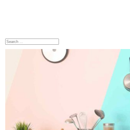
Search