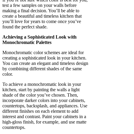
test a few samples on your walls before
making a final decision. You’ll be able to
create a beautiful and timeless kitchen that
you’ll love for years to come once you’ve
found the perfect shade.
Achieving a Sophisticated Look with
Monochromatic Palettes
Monochromatic color schemes are ideal for
creating a sophisticated look in your kitchen.
You can create an elegant and timeless design
by combining different shades of the same
color.
To achieve a monochromatic look in your
kitchen, start by painting the walls a light
shade of the color you’ve chosen. Then,
incorporate darker colors into your cabinets,
countertops, backsplash, and appliances. Use
different finishes on each element to add
interest and contrast. Paint your cabinets in a
high-gloss finish, for example, and use matte
countertops.