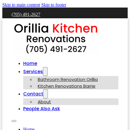
Skip to main content
Skip to footer
(705) 491-2627
Home
Services
Bathroom Renovation Orillia
Kitchen Renovations Barrie
Contact
About
People Also Ask
Home