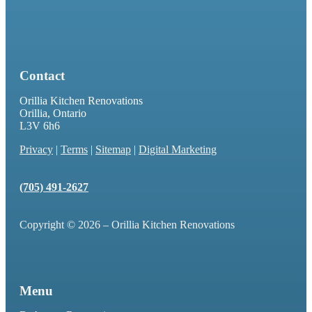
Contact
Orillia Kitchen Renovations
Orillia, Ontario
L3V 6h6
Privacy
|
Terms
|
Sitemap
|
Digital Marketing
(705) 491-2627
Copyright © 2026 – Orillia Kitchen Renovations
Menu