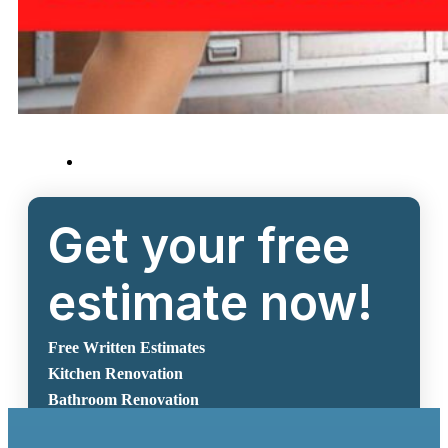
Get your free
estimate now!
Free Written Estimates
Kitchen Renovation
Bathroom Renovation
Request A Free Estimate