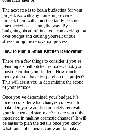
contractor later on.
The next step is to begin budgeting for your
project. As with any home improvement
project, there will almost certainly be some
unexpected costs along the way. By
budgeting ahead of time, you can avoid going
over budget and causing yourself undue
stress during the renovation process.
How to Plan a Small Kitchen Renovation
There are a few things to consider if you’re
planning a small kitchen remodel. First, you
must determine your budget. How much
money do you have to spend on this project?
This will assist you in determining the scope
of your remodel.
Once you’ve determined your budget, it’s
time to consider what changes you want to
make. Do you want to completely renovate
your kitchen and start over? Or are you only
interested in making cosmetic changes? It will
be easier to plan the details once you know
what kinds of changes you want to make.