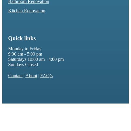
Bathroom Renovation
Kitchen Renovation
Quick links
Monday to Friday
9:00 am - 5:00 pm
Saturdays 10:00 am - 4:00 pm
Sundays Closed
Contact
|
About
|
FAQ’s