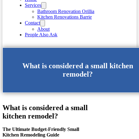
Services
Bathroom Renovation Orillia
Kitchen Renovations Barrie
Contact
About
People Also Ask
What is considered a small kitchen
remodel?
What is considered a small
kitchen remodel?
The Ultimate Budget-Friendly Small
Kitchen Remodeling Guide