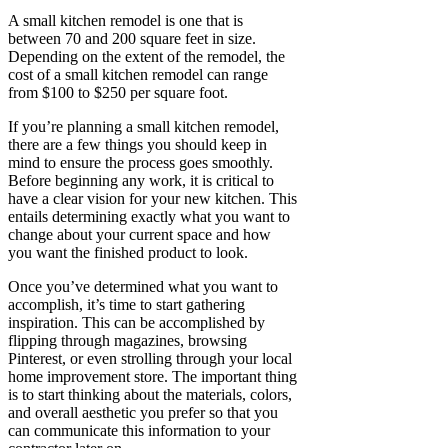
A small kitchen remodel is one that is
between 70 and 200 square feet in size.
Depending on the extent of the remodel, the
cost of a small kitchen remodel can range
from $100 to $250 per square foot.
If you’re planning a small kitchen remodel,
there are a few things you should keep in
mind to ensure the process goes smoothly.
Before beginning any work, it is critical to
have a clear vision for your new kitchen. This
entails determining exactly what you want to
change about your current space and how
you want the finished product to look.
Once you’ve determined what you want to
accomplish, it’s time to start gathering
inspiration. This can be accomplished by
flipping through magazines, browsing
Pinterest, or even strolling through your local
home improvement store. The important thing
is to start thinking about the materials, colors,
and overall aesthetic you prefer so that you
can communicate this information to your