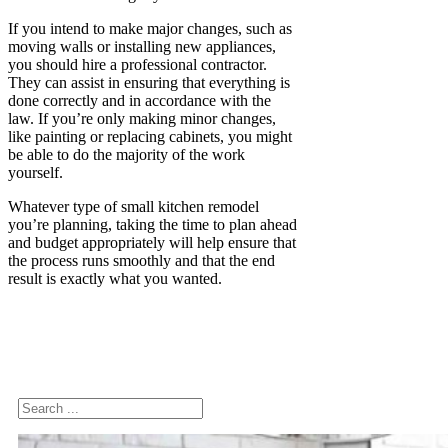
If you intend to make major changes, such as
moving walls or installing new appliances,
you should hire a professional contractor.
They can assist in ensuring that everything is
done correctly and in accordance with the
law. If you’re only making minor changes,
like painting or replacing cabinets, you might
be able to do the majority of the work
yourself.
Whatever type of small kitchen remodel
you’re planning, taking the time to plan ahead
and budget appropriately will help ensure that
the process runs smoothly and that the end
result is exactly what you wanted.
Search